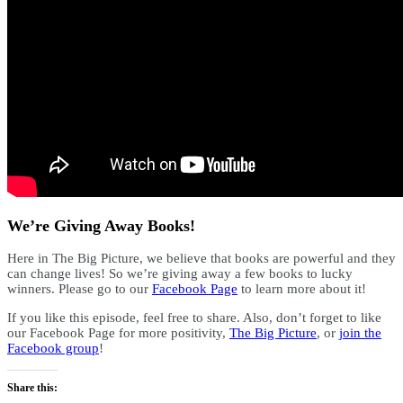
We’re Giving Away Books!
Here in The Big Picture, we believe that books are powerful and they
can change lives! So we’re giving away a few books to lucky
winners. Please go to our
Facebook Page
to learn more about it!
If you like this episode, feel free to share. Also, don’t forget to like
our Facebook Page for more positivity,
The Big Picture
, or
join the
Facebook group
!
Share this: