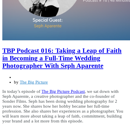
TBP Podcast 016: Taking a Leap of Faith
in Becoming a Full-Time Wedding
Photographer With Seph Aparente
by
The Big Picture
In today’s episode of
The Big Picture Podcast
, we sat down with
Seph Aparente, a creative photographer and the co-founder of
Sonder Films. Seph has been doing wedding photography for 2
years now. She shares how her hobby became her full-time
profession. She also shares her experiences as a photographer. You
will learn more about taking a leap of faith, commitment, building
your brand and a lot more from this episode.