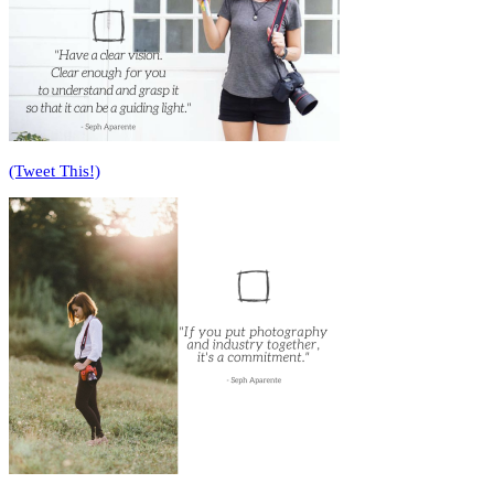
(Tweet This!)