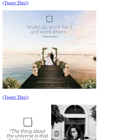
(Tweet This!)
(Tweet This!)