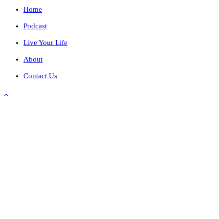
Home
Podcast
Live Your Life
About
Contact Us