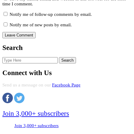
time I comment.
Notify me of follow-up comments by email.
Notify me of new posts by email.
Search
Search
for:
Connect with Us
Send us a message on our
Facebook Page
Join 3,000+ subscribers
Join 3,000+ subscribers