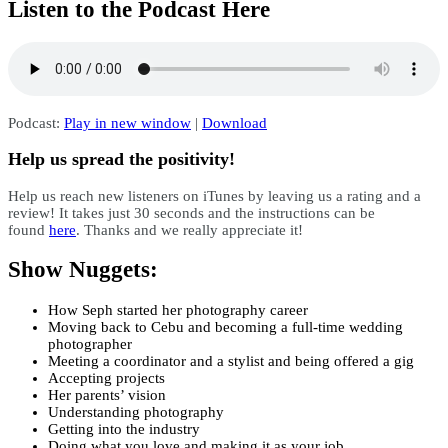
Listen to the Podcast Here
Podcast:
Play in new window
|
Download
Help us spread the positivity!
Help us reach new listeners on iTunes by leaving us a rating and a
review! It takes just 30 seconds and the instructions can be
found
here
. Thanks and we really appreciate it!
Show Nuggets:
How Seph started her photography career
Moving back to Cebu and becoming a full-time wedding
photographer
Meeting a coordinator and a stylist and being offered a gig
Accepting projects
Her parents’ vision
Understanding photography
Getting into the industry
Doing what you love and making it as your job