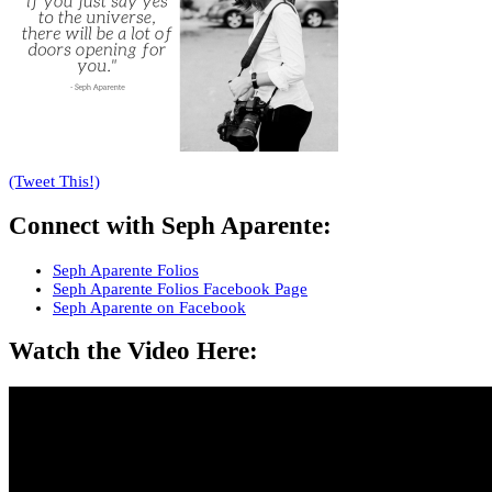
(Tweet This!)
Connect with
Seph Aparente
:
Seph Aparente Folios
Seph Aparente Folios Facebook Page
Seph Aparente on Facebook
Watch the Video Here: