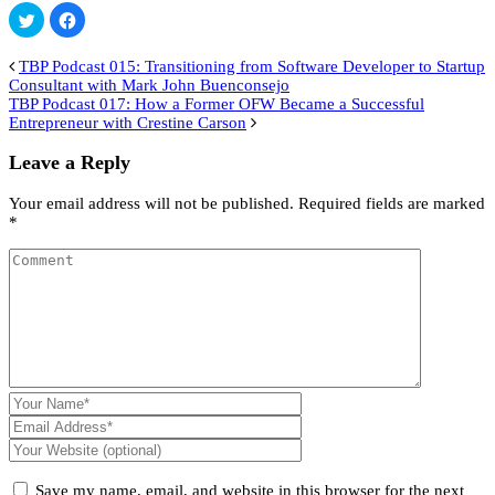
Click
Click
to
to
share
share
on
on
TBP Podcast 015: Transitioning from Software Developer to Startup
Twitter
Facebook
(Opens
(Opens
Consultant with Mark John Buenconsejo
in
in
TBP Podcast 017: How a Former OFW Became a Successful
new
new
window)
window)
Entrepreneur with Crestine Carson
Leave a Reply
Your email address will not be published.
Required fields are marked
*
Save my name, email, and website in this browser for the next