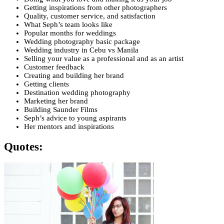
Getting inspirations from other photographers
Quality, customer service, and satisfaction
What Seph’s team looks like
Popular months for weddings
Wedding photography basic package
Wedding industry in Cebu vs Manila
Selling your value as a professional and as an artist
Customer feedback
Creating and building her brand
Getting clients
Destination wedding photography
Marketing her brand
Building Saunder Films
Seph’s advice to young aspirants
Her mentors and inspirations
Quotes: