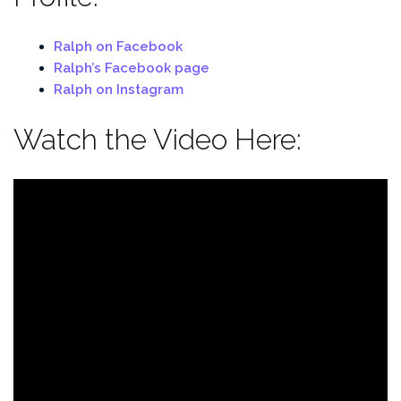
Ralph on Facebook
Ralph’s Facebook page
Ralph on Instagram
Watch the Video Here: