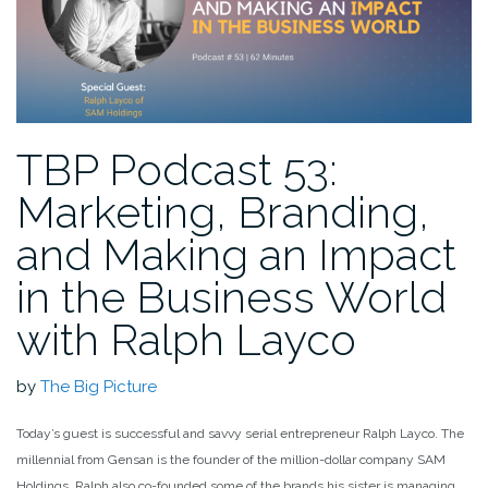
TBP Podcast 53:
Marketing, Branding,
and Making an Impact
in the Business World
with Ralph Layco
by
The Big Picture
Today’s guest is successful and savvy serial entrepreneur Ralph Layco. The
millennial from Gensan is the founder of the million-dollar company SAM
Holdings. Ralph also co-founded some of the brands his sister is managing