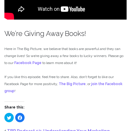
We’re Giving Away Books!
Here in The Big Picture, we believe that books are powerful and they can
change lives! So we’re giving away a few books to lucky winners. Please go
to our
Facebook Page
to learn more about it!
If you like this episode, feel free to share. Also, don’t forget to like our
Facebook Page for more positivity,
The Big Picture
, or
join the Facebook
group
!
Share this:
Click
Click
to
to
share
share
on
on
Twitter
Facebook
TBP Podcast 52: Understanding Your Marketing