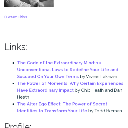
(Tweet This!)
Links:
The Code of the Extraordinary Mind: 10
Unconventional Laws to Redefine Your Life and
Succeed On Your Own Terms
by Vishen Lakhiani
The Power of Moments: Why Certain Experiences
Have Extraordinary Impact
by Chip Heath and Dan
Heath
The Alter Ego Effect: The Power of Secret
Identities to Transform Your Life
by Todd Herman
Profile: