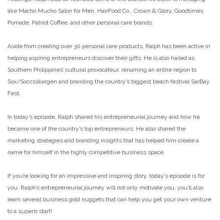
like Macho Mucho Salon for Men, HairFood Co., Crown & Glory, Goodtimes
Pomade, Patriot Coffee, and other personal care brands.
Aside from creating over 30 personal care products, Ralph has been active in
helping aspiring entrepreneurs discover their gifts. He is also hailed as
Southern Philippines’ cultural provocateur, renaming an entire region to
Sox/Soccsskargen and branding the country’s biggest beach festival SarBay
Fest.
In today’s episode, Ralph shared his entrepreneurial journey and how he
became one of the country’s top entrepreneurs. He also shared the
marketing strategies and branding insights that has helped him create a
name for himself in the highly competitive business space.
If you’re looking for an impressive and inspiring story, today’s episode is for
you. Ralph’s entrepreneurial journey will not only motivate you, you’ll also
learn several business gold nuggets that can help you get your own venture
to a superb start!