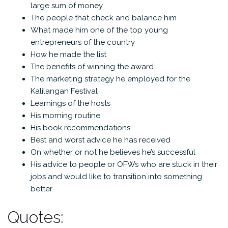
large sum of money
The people that check and balance him
What made him one of the top young
entrepreneurs of the country
How he made the list
The benefits of winning the award
The marketing strategy he employed for the
Kalilangan Festival
Learnings of the hosts
His morning routine
His book recommendations
Best and worst advice he has received
On whether or not he believes he’s successful
His advice to people or OFWs who are stuck in their
jobs and would like to transition into something
better
Quotes: