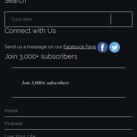
Search
Search
Connect with Us
for:
Send us a message on our
Facebook Page
Join 3,000+ subscribers
Join 3,000+ subscribers
Home
Podcast
Live Your Life