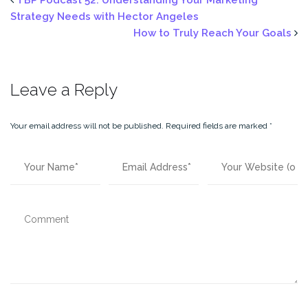
(Opens
(Opens
in
in
Strategy Needs with Hector Angeles
new
new
window)
window)
How to Truly Reach Your Goals
Leave a Reply
Your email address will not be published.
Required fields are marked
*