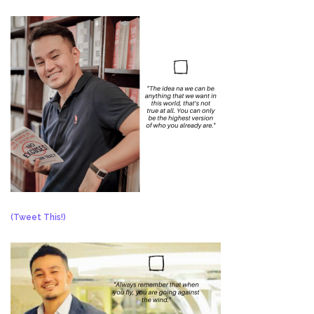
(Tweet This!)