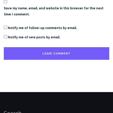
Save my name, email, and website in this browser for the next
time I comment.
Notify me of follow-up comments by email.
Notify me of new posts by email.