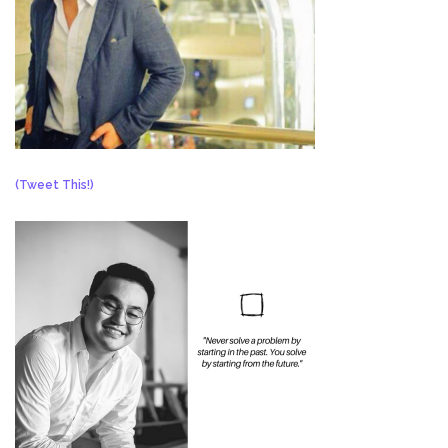
(Tweet This!)