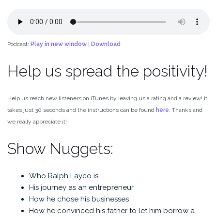
Podcast:
Play in new window
|
Download
Help us spread the positivity!
Help us reach new listeners on iTunes by leaving us a rating and a review! It
takes just 30 seconds and the instructions can be found
here
. Thanks and
we really appreciate it!
Show Nuggets:
Who Ralph Layco is
His journey as an entrepreneur
How he chose his businesses
How he convinced his father to let him borrow a