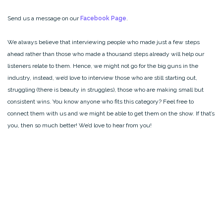
Send us a message on our
Facebook Page
.
We always believe that interviewing people who made just a few steps
ahead rather than those who made a thousand steps already will help our
listeners relate to them. Hence, we might not go for the big guns in the
industry, instead, we’d love to interview those who are still starting out,
struggling (there is beauty in struggles), those who are making small but
consistent wins. You know anyone who fits this category? Feel free to
connect them with us and we might be able to get them on the show. If that’s
you, then so much better! We’d love to hear from you!