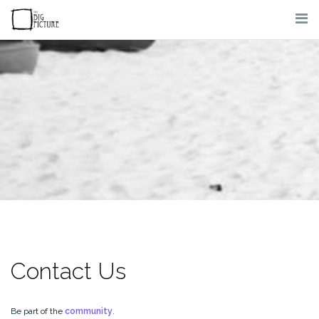
Skip
to
content
Contact Us
Be part of the
community
.