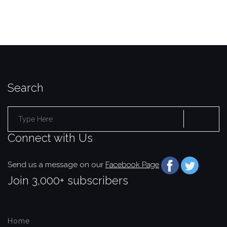
Search
Search
Connect with Us
for:
Send us a message on our
Facebook Page
Join 3,000+ subscribers
Home