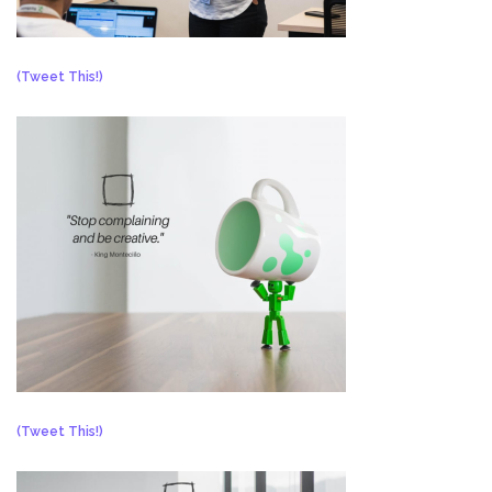
(Tweet This!)
(Tweet This!)