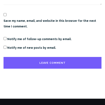
Save my name, email, and website in this browser for the next
time I comment.
Notify me of follow-up comments by email.
Notify me of new posts by email.