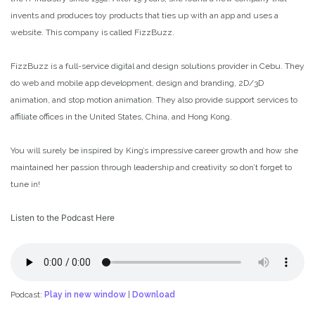
invents and produces toy products that ties up with an app and uses a
website. This company is called FizzBuzz.
FizzBuzz is a full-service digital and design solutions provider in Cebu. They
do web and mobile app development, design and branding, 2D/3D
animation, and stop motion animation. They also provide support services to
affiliate offices in the United States, China, and Hong Kong.
You will surely be inspired by King’s impressive career growth and how she
maintained her passion through leadership and creativity so don’t forget to
tune in!
Listen to the Podcast Here
Podcast:
Play in new window
|
Download