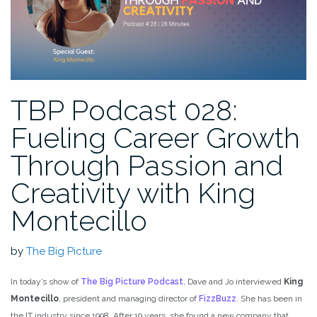
TBP Podcast 028:
Fueling Career Growth
Through Passion and
Creativity with King
Montecillo
by
The Big Picture
In today’s show of
The Big Picture Podcast
, Dave and Jo interviewed
King
Montecillo
, president and managing director of
FizzBuzz
. She has been in
the IT industry since 1998. After 19 years, she found a new company that