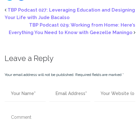
share
share
on
on
Twitter
Facebook
TBP Podcast 027: Leveraging Education and Designing
(Opens
(Opens
in
in
Your Life with Jude Bacalso
new
new
window)
window)
TBP Podcast 029: Working from Home: Here’s
Everything You Need to Know with Geezelle Maningo
Leave a Reply
Your email address will not be published.
Required fields are marked
*