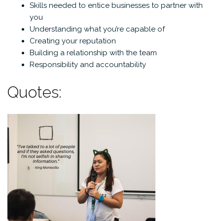
Skills needed to entice businesses to partner with
you
Understanding what you’re capable of
Creating your reputation
Building a relationship with the team
Responsibility and accountability
Quotes: