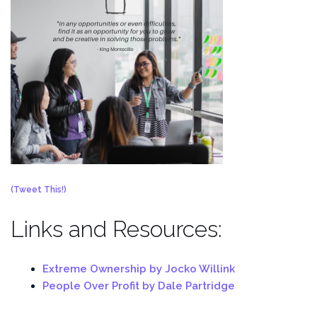
(Tweet This!)
Links and Resources:
Extreme Ownership by Jocko Willink
People Over Profit by Dale Partridge