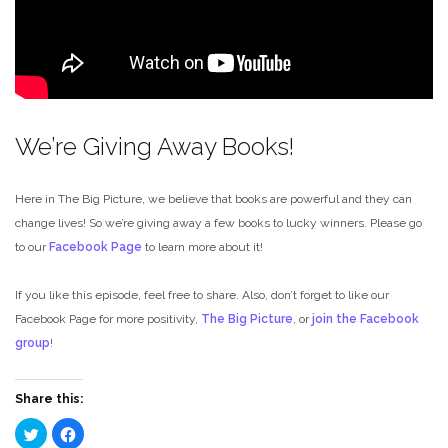
We’re Giving Away Books!
Here in The Big Picture, we believe that books are powerful and they can
change lives! So we’re giving away a few books to lucky winners. Please go
to our
Facebook Page
to learn more about it!
If you like this episode, feel free to share. Also, don’t forget to like our
Facebook Page for more positivity,
The Big Picture
, or
join the Facebook
group
!
Share this:
Click
Click
to
to