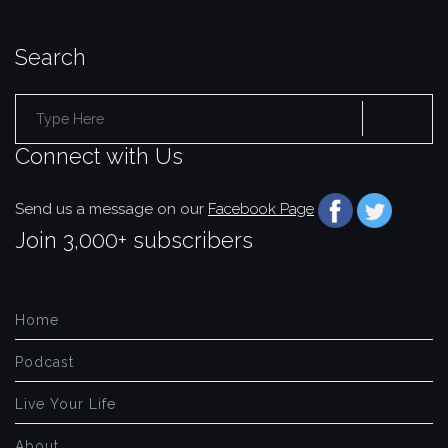
Search
Search
Connect with Us
for:
Send us a message on our
Facebook Page
Join 3,000+ subscribers
Home
Podcast
Live Your Life
About