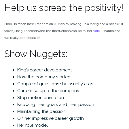
Help us spread the positivity!
Help us reach new listeners on iTunes by leaving us a rating and a review! It
takes just 30 seconds and the instructions can be found
here
. Thanks and
we really appreciate it!
Show Nuggets:
King’s career development
How the company started
Couple of questions she usually asks
Current setup of the company
Stop motion animation
Knowing their goals and their passion
Maintaining the passion
On her impressive career growth
Her role model