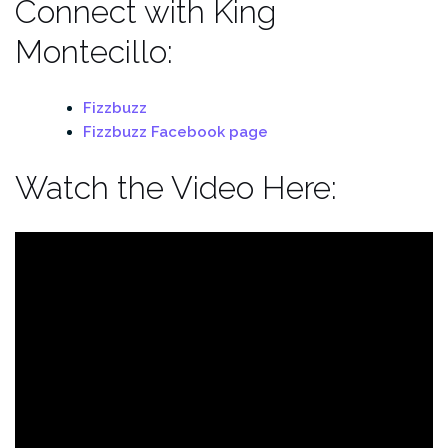
Connect with King
Montecillo:
Fizzbuzz
Fizzbuzz Facebook page
Watch the Video Here: